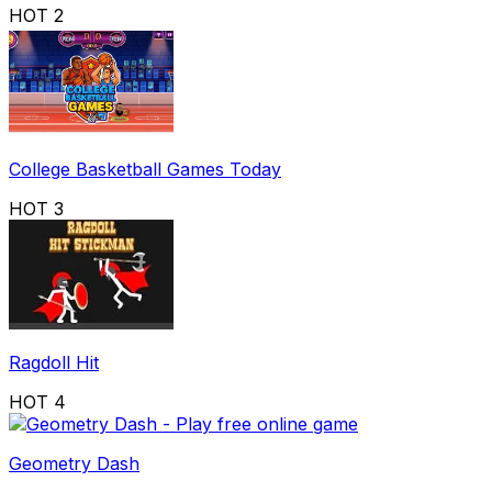
HOT
2
College Basketball Games Today
HOT
3
Ragdoll Hit
HOT
4
Geometry Dash