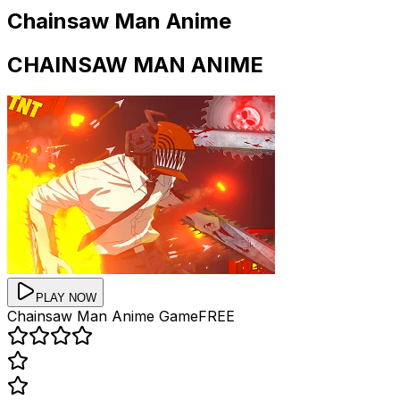
Chainsaw Man Anime
CHAINSAW MAN ANIME
PLAY NOW
Chainsaw Man Anime
Game
FREE