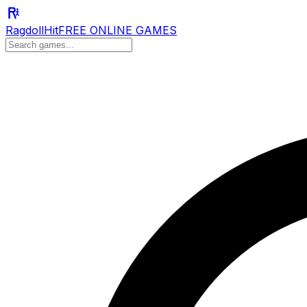
RagdollHit
FREE ONLINE GAMES