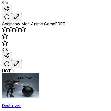
4.8
Chainsaw Man Anime
Game
FREE
4.8
HOT
1
Destroyer