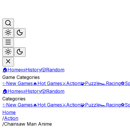
🏠
Home
📜
History
🎲
Random
Game Categories
✨
New Games
🔥
Hot Games
⚔️
Action
🧩
Puzzle
🏎️
Racing
⚽
Sp
🏠
Home
📜
History
🎲
Random
Categories
✨
New Games
🔥
Hot Games
⚔️
Action
🧩
Puzzle
🏎️
Racing
⚽
Sp
Home
/
Action
/
Chainsaw Man Anime