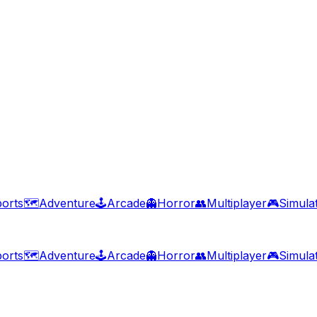
orts
🗺️
Adventure
🕹️
Arcade
👻
Horror
👥
Multiplayer
🎮
Simula
orts
🗺️
Adventure
🕹️
Arcade
👻
Horror
👥
Multiplayer
🎮
Simula