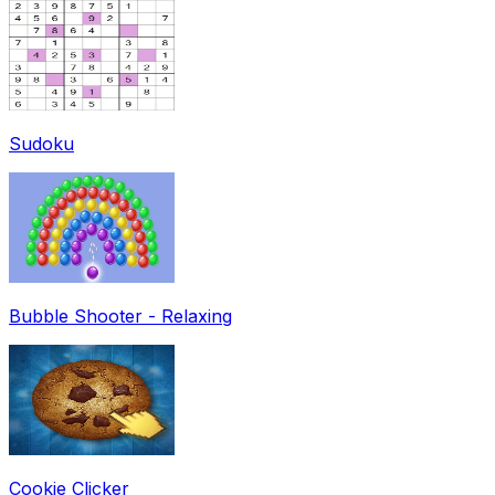
Sudoku
Bubble Shooter - Relaxing
Cookie Clicker