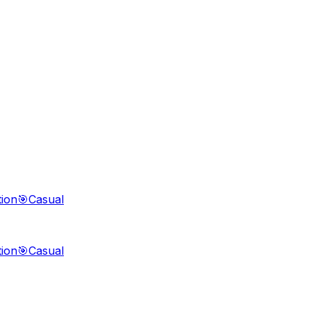
tion
🎯
Casual
tion
🎯
Casual