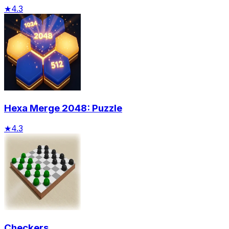
★
4.3
Hexa Merge 2048: Puzzle
★
4.3
Checkers