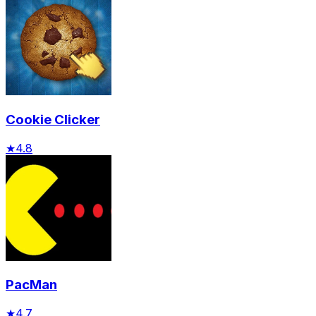
Cookie Clicker
★
4.8
PacMan
★
4.7