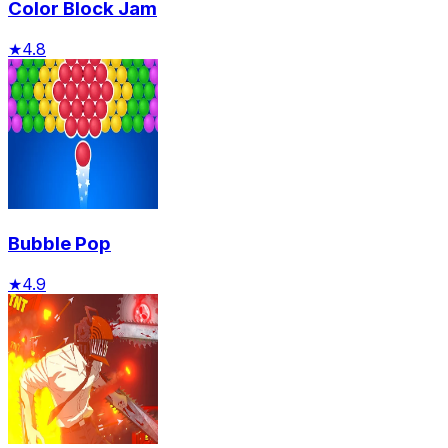
Color Block Jam
★
4.8
Bubble Pop
★
4.9