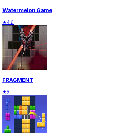
Watermelon Game
★
4.6
FRAGMENT
★
5