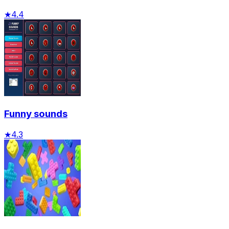
★
4.4
Funny sounds
★
4.3