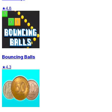
★
4.8
Bouncing Balls
★
4.3