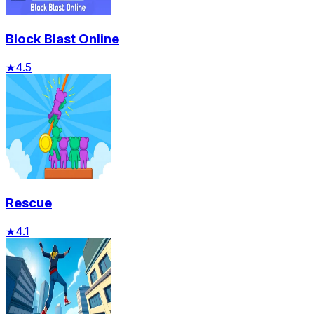
Block Blast Online
★
4.5
Rescue
★
4.1