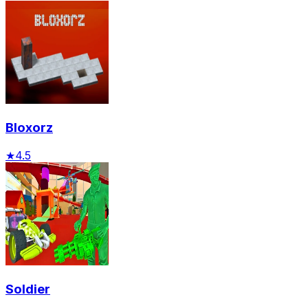
Bloxorz
★
4.5
Soldier