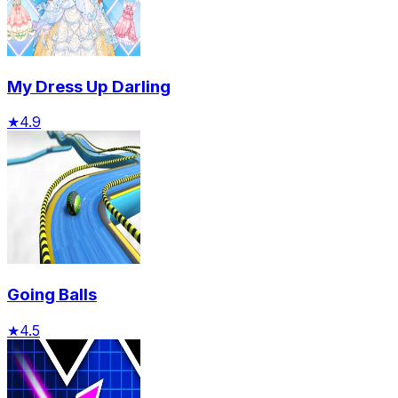
My Dress Up Darling
★
4.9
Going Balls
★
4.5