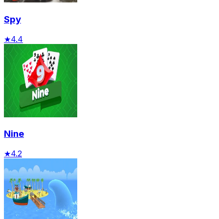
Spy
★
4.4
Nine
★
4.2