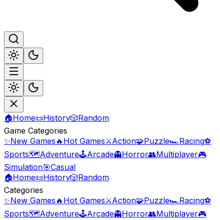
🏠
Home
📜
History
🎲
Random
Game Categories
✨
New Games
🔥
Hot Games
⚔️
Action
🧩
Puzzle
🏎️
Racing
⚽
Sports
🗺️
Adventure
🕹️
Arcade
👻
Horror
👥
Multiplayer
🎮
Simulation
🎯
Casual
🏠
Home
📜
History
🎲
Random
Categories
✨
New Games
🔥
Hot Games
⚔️
Action
🧩
Puzzle
🏎️
Racing
⚽
Sports
🗺️
Adventure
🕹️
Arcade
👻
Horror
👥
Multiplayer
🎮