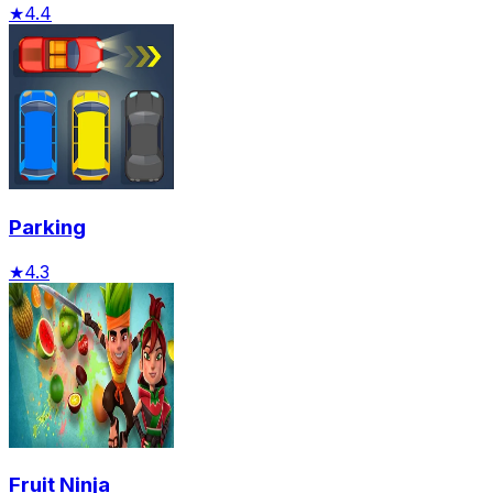
★
4.4
Parking
★
4.3
Fruit Ninja