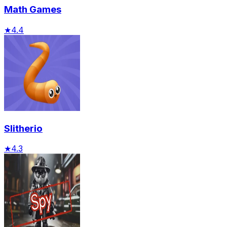
Math Games
★
4.4
Slitherio
★
4.3