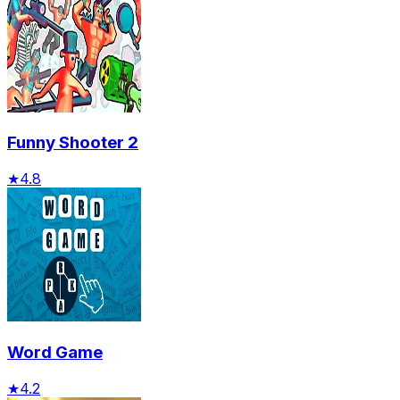
Funny Shooter 2
★
4.8
Word Game
★
4.2