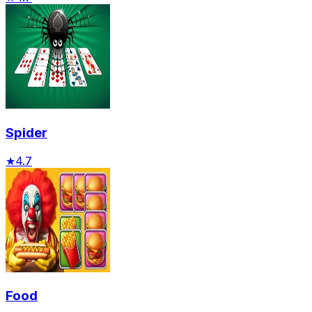
Spider
★
4.7
Food