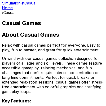
Simulation
🎯
Casual
Home
/
Casual
Casual Games
About
Casual Games
Relax with casual games perfect for everyone. Easy to
play, fun to master, and great for quick entertainment.
Unwind with our casual games collection designed for
players of all ages and skill levels. These games feature
accessible gameplay, relaxing mechanics, and fun
challenges that don't require intense concentration or
long time commitments. Perfect for quick breaks or
extended relaxation sessions, casual games offer stress-
free entertainment with colorful graphics and satisfying
gameplay loops.
Key Features: