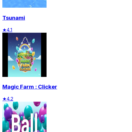
Tsunami
★
4.1
Magic Farm : Clicker
★
4.2