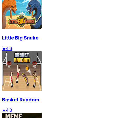
Little Big Snake
★
4.6
Basket Random
★
4.8