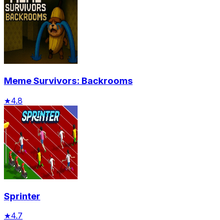
Meme Survivors: Backrooms
★
4.8
Sprinter
★
4.7