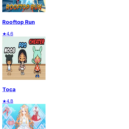
Rooftop Run
★
4.6
Toca
★
4.8