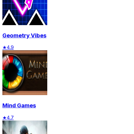
Geometry Vibes
★
4.9
Mind Games
★
4.7