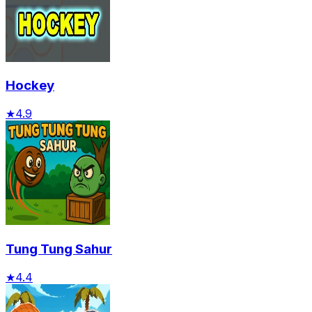
Hockey
★
4.9
Tung Tung Sahur
★
4.4