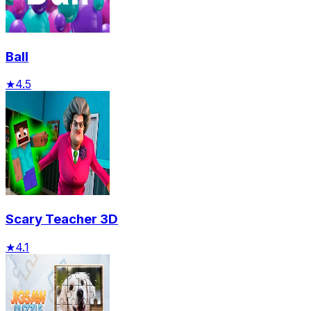
Ball
★
4.5
Scary Teacher 3D
★
4.1