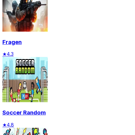
Fragen
★
4.3
Soccer Random
★
4.8