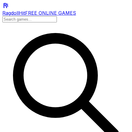
RagdollHit
FREE ONLINE GAMES