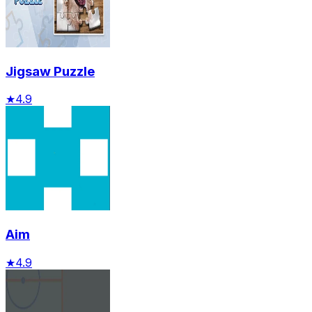
Jigsaw Puzzle
★
4.9
Aim
★
4.9