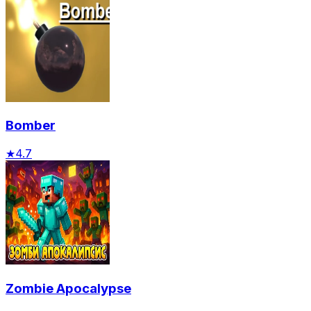
Bomber
★
4.7
Zombie Apocalypse