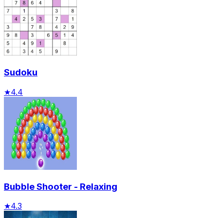
Sudoku
★
4.4
Bubble Shooter - Relaxing
★
4.3