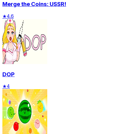
Merge the Coins: USSR!
★
4.6
DOP
★
4