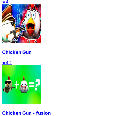
★
4
Chicken Gun
★
4.2
Chicken Gun - fusion