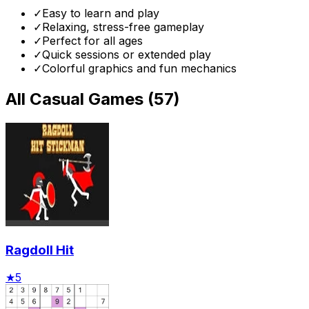
✓
Easy to learn and play
✓
Relaxing, stress-free gameplay
✓
Perfect for all ages
✓
Quick sessions or extended play
✓
Colorful graphics and fun mechanics
All
Casual Games
(
57
)
Ragdoll Hit
★
5