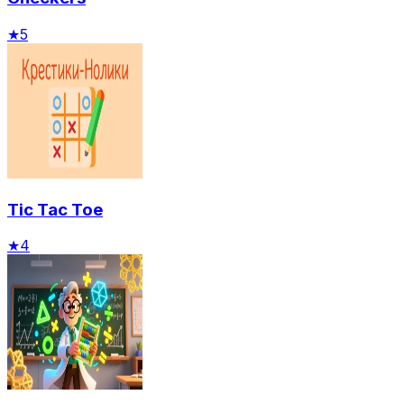
★
5
Tic Tac Toe
★
4