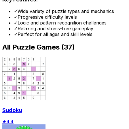
✓
Wide variety of puzzle types and mechanics
✓
Progressive difficulty levels
✓
Logic and pattern recognition challenges
✓
Relaxing and stress-free gameplay
✓
Perfect for all ages and skill levels
All
Puzzle Games
(
37
)
Sudoku
★
4.4