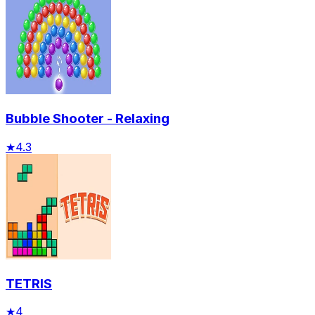
Bubble Shooter - Relaxing
★
4.3
TETRIS
★
4