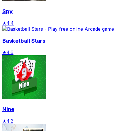
Spy
★
4.4
Basketball Stars
★
4.6
Nine
★
4.2