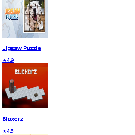
Jigsaw Puzzle
★
4.9
Bloxorz
★
4.5