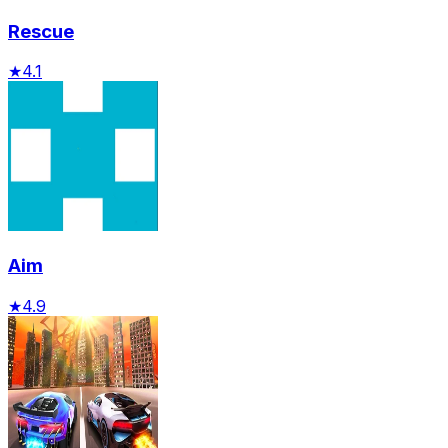
Rescue
★
4.1
Aim
★
4.9