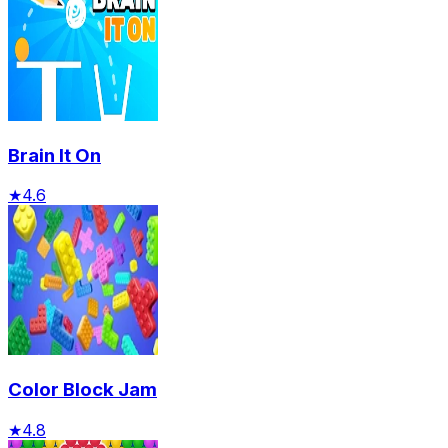
Brain It On
★
4.6
Color Block Jam
★
4.8