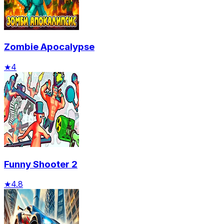
Zombie Apocalypse
★
4
Funny Shooter 2
★
4.8