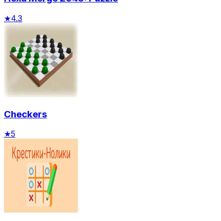
★
4.3
Checkers
★
5