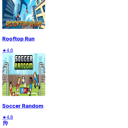
Rooftop Run
★
4.6
Soccer Random
★
4.8