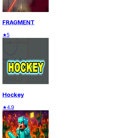
FRAGMENT
★
5
Hockey
★
4.9