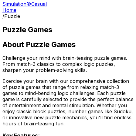
Simulation
🎯
Casual
Home
/
Puzzle
Puzzle Games
About
Puzzle Games
Challenge your mind with brain-teasing puzzle games.
From match-3 classics to complex logic puzzles,
sharpen your problem-solving skills.
Exercise your brain with our comprehensive collection
of puzzle games that range from relaxing match-3
games to mind-bending logic challenges. Each puzzle
game is carefully selected to provide the perfect balance
of entertainment and mental stimulation. Whether you
enjoy classic block puzzles, number games like Sudoku,
or innovative new puzzle mechanics, you'll find endless
hours of brain-teasing fun.
Key Features: