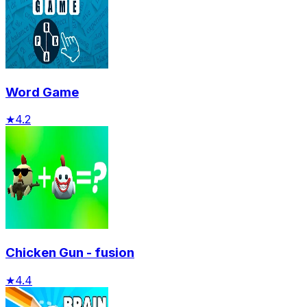
Word Game
★
4.2
Chicken Gun - fusion
★
4.4