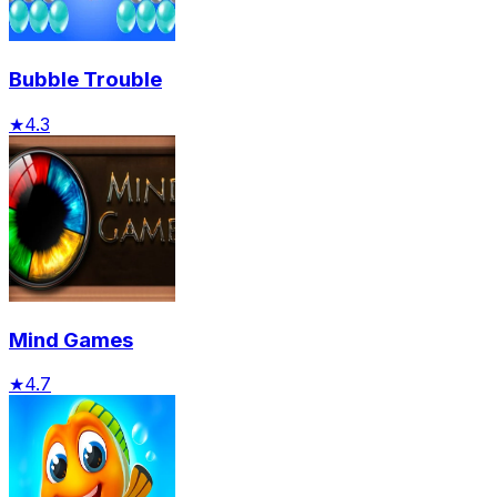
Bubble Trouble
★
4.3
Mind Games
★
4.7