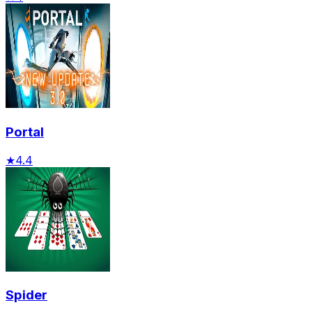
Portal
★
4.4
Spider