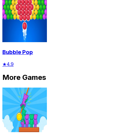
Bubble Pop
★
4.9
More Games