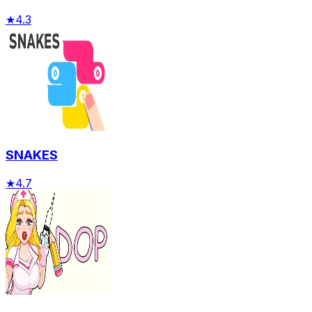
★
4.3
SNAKES
★
4.7