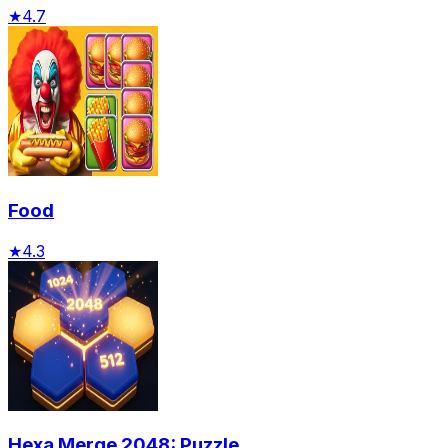
★
4.7
Food
★
4.3
Hexa Merge 2048: Puzzle