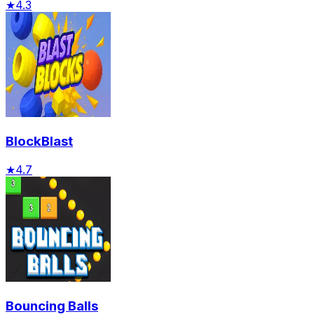
★
4.3
BlockBlast
★
4.7
Bouncing Balls