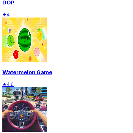
DOP
★
4
Watermelon Game
★
4.6