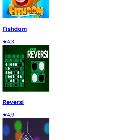
Fishdom
★
4.3
Reversi
★
4.9