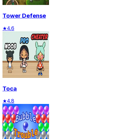
Tower Defense
★
4.6
Toca
★
4.8