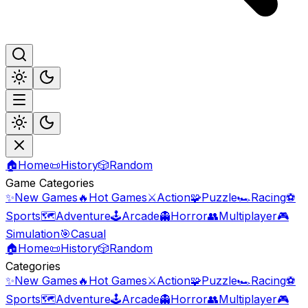
🏠
Home
📜
History
🎲
Random
Game Categories
✨
New Games
🔥
Hot Games
⚔️
Action
🧩
Puzzle
🏎️
Racing
⚽
Sports
🗺️
Adventure
🕹️
Arcade
👻
Horror
👥
Multiplayer
🎮
Simulation
🎯
Casual
🏠
Home
📜
History
🎲
Random
Categories
✨
New Games
🔥
Hot Games
⚔️
Action
🧩
Puzzle
🏎️
Racing
⚽
Sports
🗺️
Adventure
🕹️
Arcade
👻
Horror
👥
Multiplayer
🎮