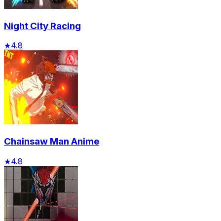
Night City Racing
★
4.8
Chainsaw Man Anime
★
4.8