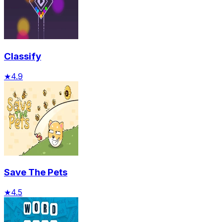
Classify
★
4.9
Save The Pets
★
4.5