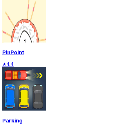
PinPoint
★
4.4
Parking