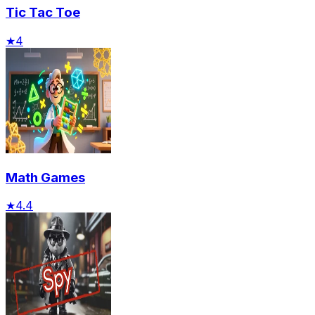
Tic Tac Toe
★
4
Math Games
★
4.4