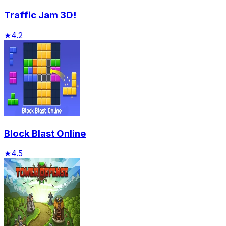
Traffic Jam 3D!
★
4.2
Block Blast Online
★
4.5