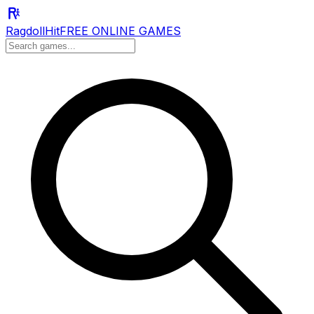
RagdollHit
FREE ONLINE GAMES