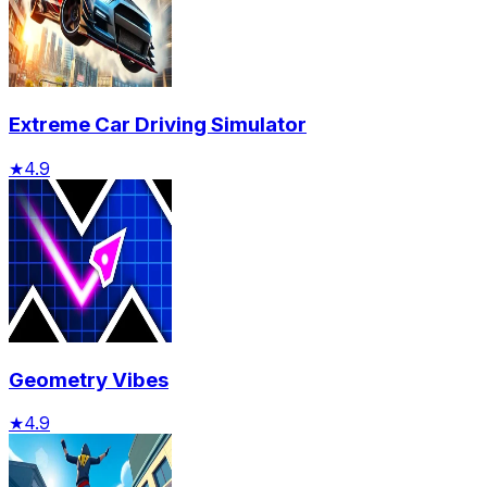
Extreme Car Driving Simulator
★
4.9
Geometry Vibes
★
4.9