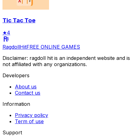
Tic Tac Toe
★
4
RagdollHit
FREE ONLINE GAMES
Disclaimer: ragdoll hit is an independent website and is
not affiliated with any organizations.
Developers
About us
Contact us
Information
Privacy policy
Term of use
Support