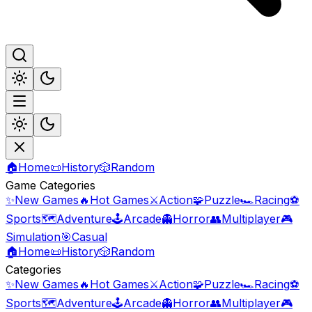
🏠
Home
📜
History
🎲
Random
Game Categories
✨
New Games
🔥
Hot Games
⚔️
Action
🧩
Puzzle
🏎️
Racing
⚽
Sports
🗺️
Adventure
🕹️
Arcade
👻
Horror
👥
Multiplayer
🎮
Simulation
🎯
Casual
🏠
Home
📜
History
🎲
Random
Categories
✨
New Games
🔥
Hot Games
⚔️
Action
🧩
Puzzle
🏎️
Racing
⚽
Sports
🗺️
Adventure
🕹️
Arcade
👻
Horror
👥
Multiplayer
🎮