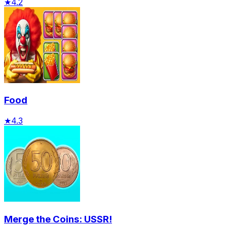
★
4.2
Food
★
4.3
Merge the Coins: USSR!