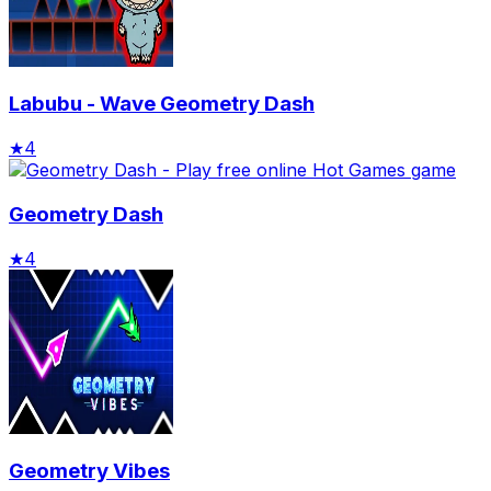
Labubu - Wave Geometry Dash
★
4
Geometry Dash
★
4
Geometry Vibes