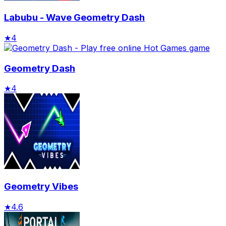
Labubu - Wave Geometry Dash
★
4
Geometry Dash
★
4
Geometry Vibes
★
4.6