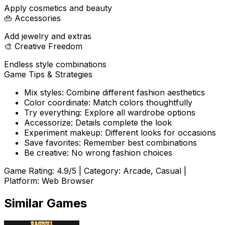
Apply cosmetics and beauty
👜
Accessories
Add jewelry and extras
🎨
Creative Freedom
Endless style combinations
Game Tips & Strategies
Mix styles: Combine different fashion aesthetics
Color coordinate: Match colors thoughtfully
Try everything: Explore all wardrobe options
Accessorize: Details complete the look
Experiment makeup: Different looks for occasions
Save favorites: Remember best combinations
Be creative: No wrong fashion choices
Game Rating:
4.9
/5 | Category:
Arcade, Casual
|
Platform: Web Browser
Similar Games