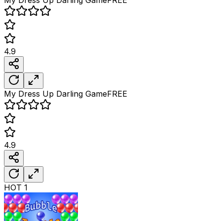
4.9
My Dress Up Darling
Game
FREE
4.9
HOT
1