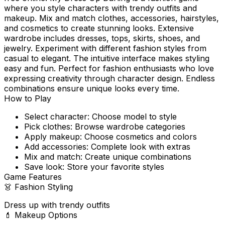
where you style characters with trendy outfits and
makeup. Mix and match clothes, accessories, hairstyles,
and cosmetics to create stunning looks. Extensive
wardrobe includes dresses, tops, skirts, shoes, and
jewelry. Experiment with different fashion styles from
casual to elegant. The intuitive interface makes styling
easy and fun. Perfect for fashion enthusiasts who love
expressing creativity through character design. Endless
combinations ensure unique looks every time.
How to Play
Select character: Choose model to style
Pick clothes: Browse wardrobe categories
Apply makeup: Choose cosmetics and colors
Add accessories: Complete look with extras
Mix and match: Create unique combinations
Save look: Store your favorite styles
Game Features
👗
Fashion Styling
Dress up with trendy outfits
💄
Makeup Options