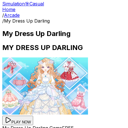
Simulation
🎯
Casual
Home
/
Arcade
/
My Dress Up Darling
My Dress Up Darling
MY DRESS UP DARLING
PLAY NOW
My Dress Up Darling
Game
FREE