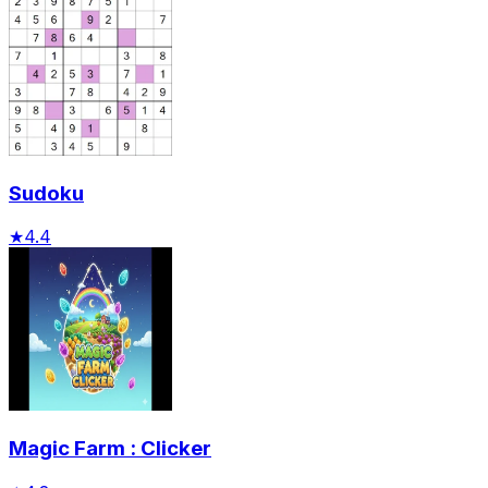
Sudoku
★
4.4
Magic Farm : Clicker