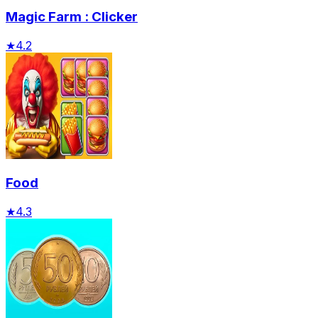
Magic Farm : Clicker
★
4.2
Food
★
4.3