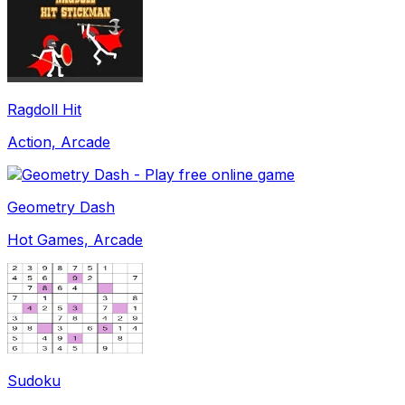
Ragdoll Hit
Action, Arcade
Geometry Dash
Hot Games, Arcade
Sudoku