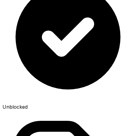
Unblocked