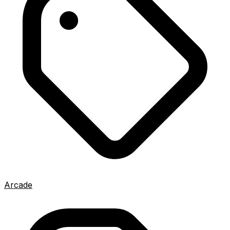
Arcade