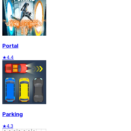
Portal
★
4.4
Parking
★
4.3