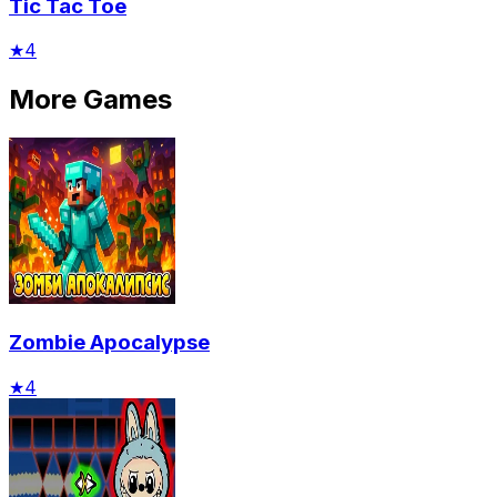
Tic Tac Toe
★
4
More Games
Zombie Apocalypse
★
4