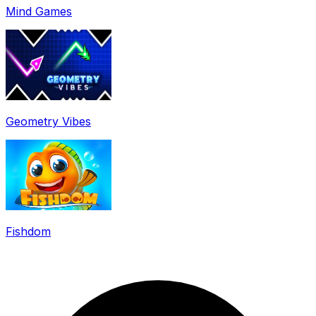
Mind Games
Geometry Vibes
Fishdom