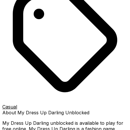
Casual
About
My Dress Up Darling
Unblocked
My Dress Up Darling
unblocked is available to play for
free online.
My Dress Up Darling is a fashion game