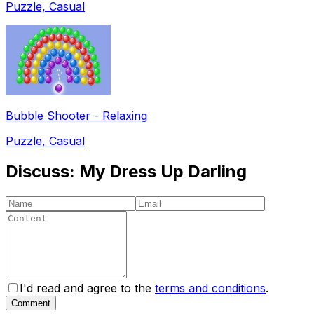
Puzzle, Casual
Bubble Shooter - Relaxing
Puzzle, Casual
Discuss:
My Dress Up Darling
I'd read and agree to the
terms and conditions
.
Comment