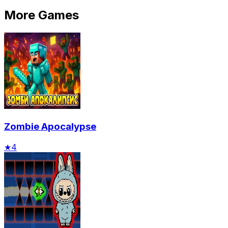
More Games
Zombie Apocalypse
★
4