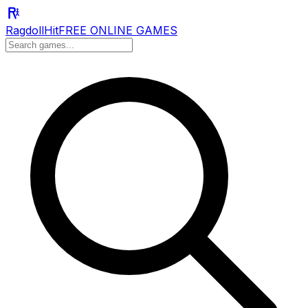
RagdollHit
FREE ONLINE GAMES