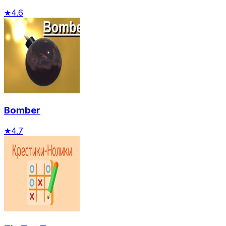
★
4.6
Bomber
★
4.7