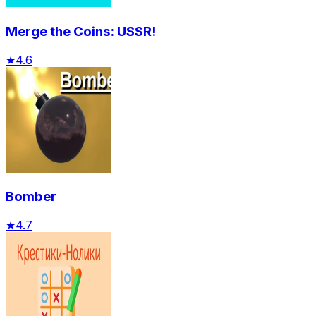
Merge the Coins: USSR!
★
4.6
Bomber
★
4.7