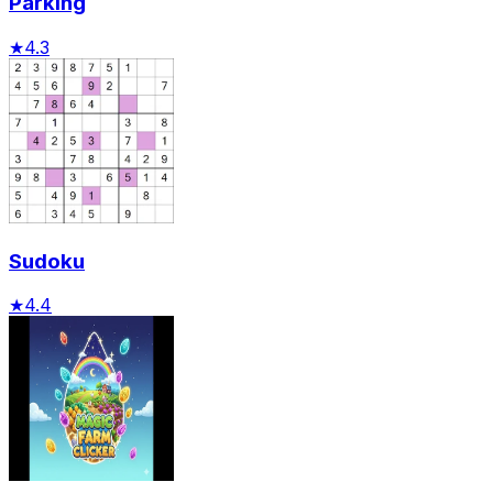
Parking
★
4.3
Sudoku
★
4.4