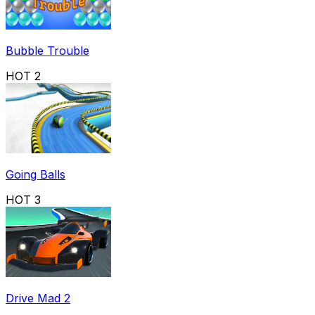
Bubble Trouble
HOT
2
Going Balls
HOT
3
Drive Mad 2