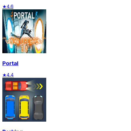
★
4.6
Portal
★
4.4