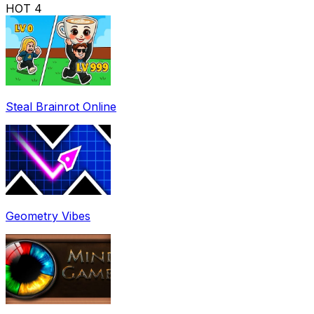
HOT
4
Steal Brainrot Online
Geometry Vibes