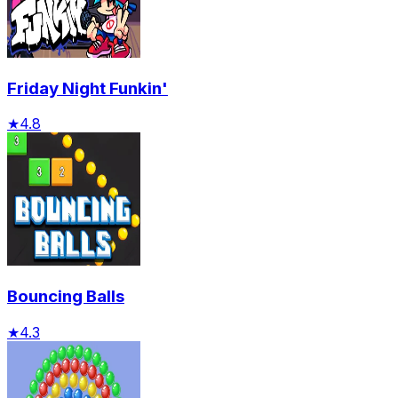
Friday Night Funkin'
★
4.8
Bouncing Balls
★
4.3