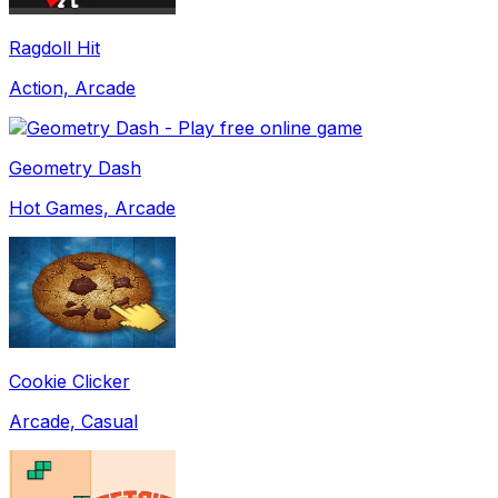
Ragdoll Hit
Action, Arcade
Geometry Dash
Hot Games, Arcade
Cookie Clicker
Arcade, Casual