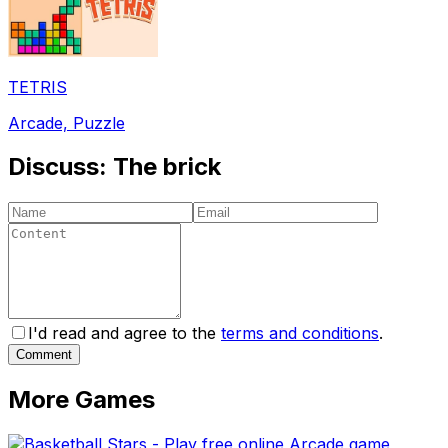
TETRIS
Arcade, Puzzle
Discuss:
The brick
I'd read and agree to the
terms and conditions
.
Comment
More Games