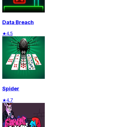
Data Breach
★
4.5
Spider
★
4.7