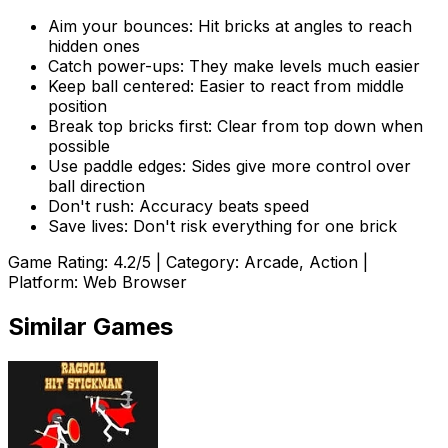
Aim your bounces: Hit bricks at angles to reach
hidden ones
Catch power-ups: They make levels much easier
Keep ball centered: Easier to react from middle
position
Break top bricks first: Clear from top down when
possible
Use paddle edges: Sides give more control over
ball direction
Don't rush: Accuracy beats speed
Save lives: Don't risk everything for one brick
Game Rating:
4.2
/5 | Category:
Arcade, Action
|
Platform: Web Browser
Similar Games