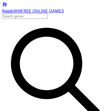
RagdollHit
FREE ONLINE GAMES