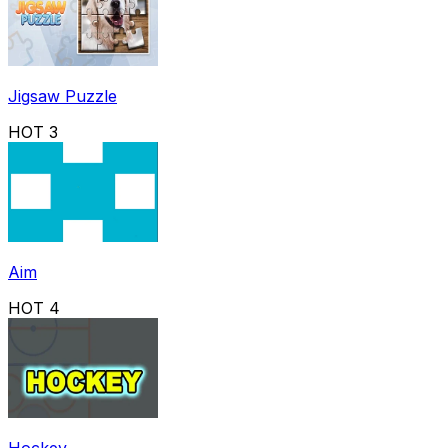
Jigsaw Puzzle
HOT
3
Aim
HOT
4
Hockey