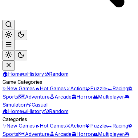
🏠
Home
📜
History
🎲
Random
Game Categories
✨
New Games
🔥
Hot Games
⚔️
Action
🧩
Puzzle
🏎️
Racing
⚽
Sports
🗺️
Adventure
🕹️
Arcade
👻
Horror
👥
Multiplayer
🎮
Simulation
🎯
Casual
🏠
Home
📜
History
🎲
Random
Categories
✨
New Games
🔥
Hot Games
⚔️
Action
🧩
Puzzle
🏎️
Racing
⚽
Sports
🗺️
Adventure
🕹️
Arcade
👻
Horror
👥
Multiplayer
🎮