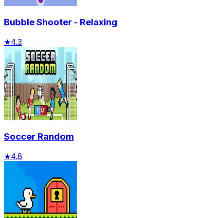
Bubble Shooter - Relaxing
★
4.3
Soccer Random
★
4.8