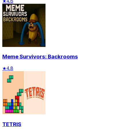
★
4.6
Meme Survivors: Backrooms
★
4.8
TETRIS