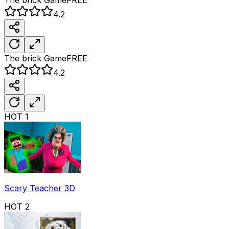
4.2
The brick
Game
FREE
4.2
HOT
1
Scary Teacher 3D
HOT
2