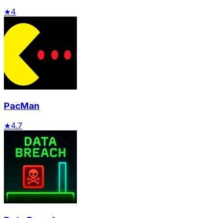
★
4
PacMan
★
4.7