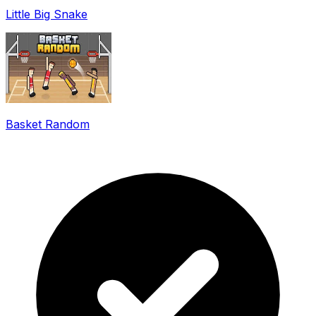
Little Big Snake
Basket Random