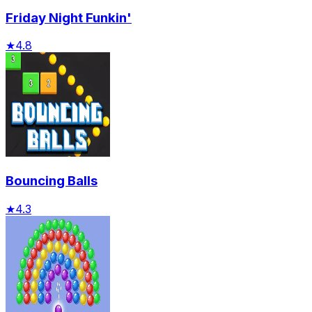
Friday Night Funkin'
★
4.8
Bouncing Balls
★
4.3