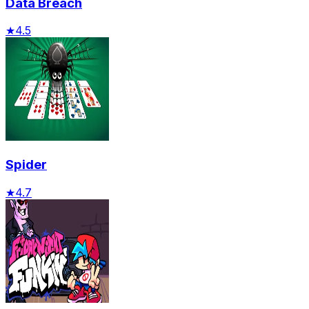
Data Breach
★
4.5
Spider
★
4.7