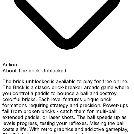
Action
About
The brick
Unblocked
The brick
unblocked is available to play for free online.
The Brick is a classic brick-breaker arcade game where
you control a paddle to bounce a ball and destroy
colorful bricks. Each level features unique brick
formations requiring strategy and precision. Power-ups
fall from broken bricks - catch them for multi-ball,
extended paddle, or laser shots. The ball speeds up as
levels progress, testing your reflexes. Missing the ball
costs a life. With retro graphics and addictive gameplay,