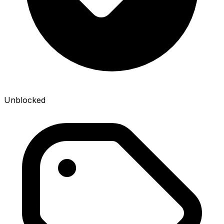
Unblocked