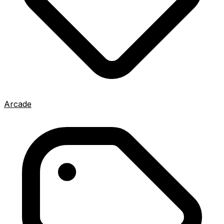
Arcade