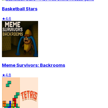
Basketball Stars
★
4.6
Meme Survivors: Backrooms
★
4.8