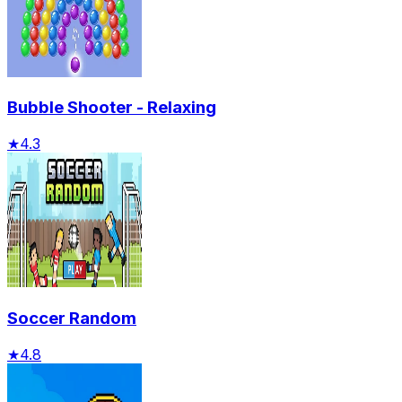
Bubble Shooter - Relaxing
★
4.3
Soccer Random
★
4.8