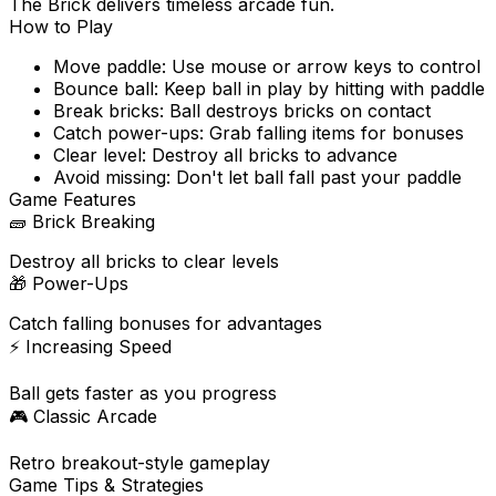
The Brick delivers timeless arcade fun.
How to Play
Move paddle: Use mouse or arrow keys to control
Bounce ball: Keep ball in play by hitting with paddle
Break bricks: Ball destroys bricks on contact
Catch power-ups: Grab falling items for bonuses
Clear level: Destroy all bricks to advance
Avoid missing: Don't let ball fall past your paddle
Game Features
🧱
Brick Breaking
Destroy all bricks to clear levels
🎁
Power-Ups
Catch falling bonuses for advantages
⚡
Increasing Speed
Ball gets faster as you progress
🎮
Classic Arcade
Retro breakout-style gameplay
Game Tips & Strategies