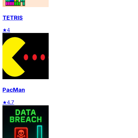
TETRIS
★
4
PacMan
★
4.7