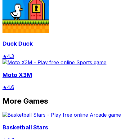
Duck Duck
★
4.3
Moto X3M
★
4.6
More Games
Basketball Stars