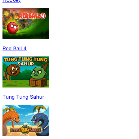
Red Ball 4
Tung Tung Sahur