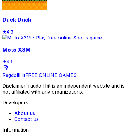
Duck Duck
★
4.3
Moto X3M
★
4.6
RagdollHit
FREE ONLINE GAMES
Disclaimer: ragdoll hit is an independent website and is
not affiliated with any organizations.
Developers
About us
Contact us
Information