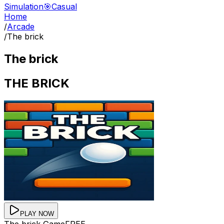
Simulation
🎯
Casual
Home
/
Arcade
/
The brick
The brick
THE BRICK
PLAY NOW
The brick
Game
FREE