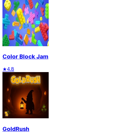
Color Block Jam
★
4.8
GoldRush