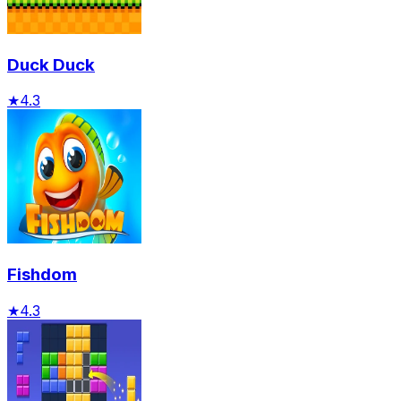
Duck Duck
★
4.3
Fishdom
★
4.3