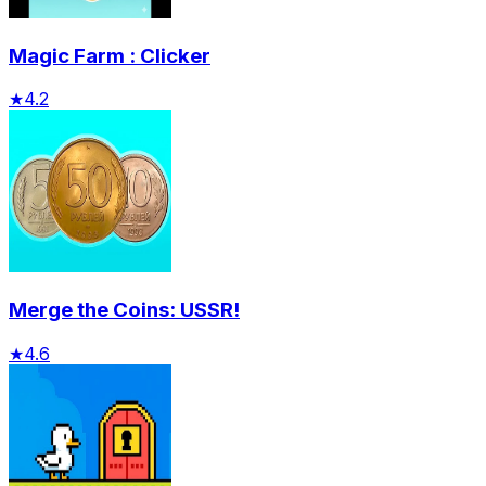
Magic Farm : Clicker
★
4.2
Merge the Coins: USSR!
★
4.6