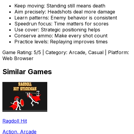
Keep moving: Standing still means death
Aim precisely: Headshots deal more damage
Learn patterns: Enemy behavior is consistent
Speedrun focus: Time matters for scores
Use cover: Strategic positioning helps
Conserve ammo: Make every shot count
Practice levels: Replaying improves times
Game Rating:
5
/5 | Category:
Arcade, Casual
| Platform:
Web Browser
Similar Games
Ragdoll Hit
Action, Arcade