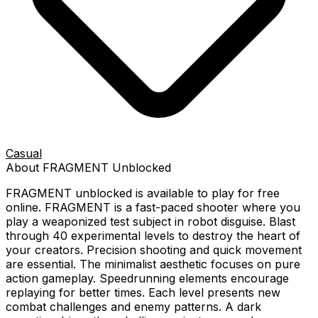
Casual
About
FRAGMENT
Unblocked
FRAGMENT
unblocked is available to play for free
online.
FRAGMENT is a fast-paced shooter where you
play a weaponized test subject in robot disguise. Blast
through 40 experimental levels to destroy the heart of
your creators. Precision shooting and quick movement
are essential. The minimalist aesthetic focuses on pure
action gameplay. Speedrunning elements encourage
replaying for better times. Each level presents new
combat challenges and enemy patterns. A dark