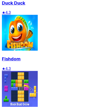
Duck Duck
★
4.3
Fishdom
★
4.3