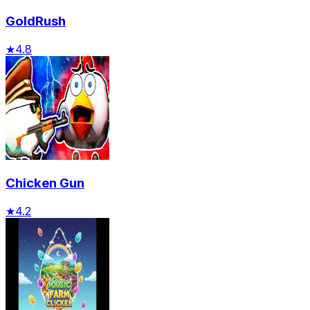
GoldRush
★
4.8
Chicken Gun
★
4.2