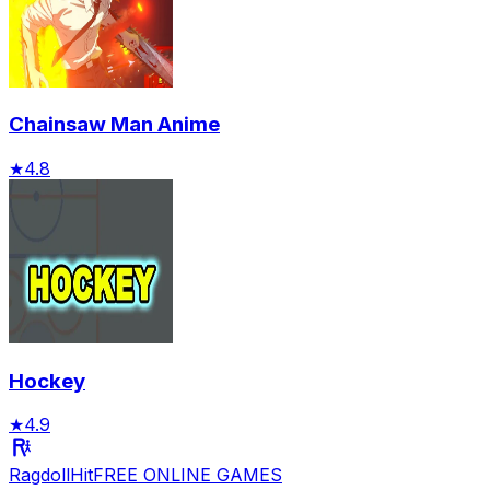
Chainsaw Man Anime
★
4.8
Hockey
★
4.9
RagdollHit
FREE ONLINE GAMES