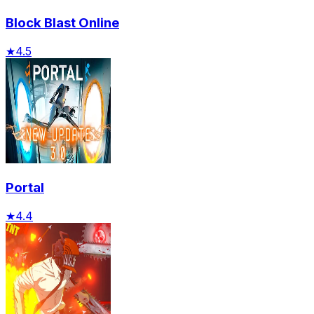
Block Blast Online
★
4.5
Portal
★
4.4