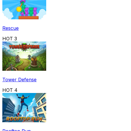
Rescue
HOT
3
Tower Defense
HOT
4
Rooftop Run