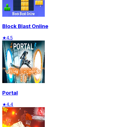
Block Blast Online
★
4.5
Portal
★
4.4