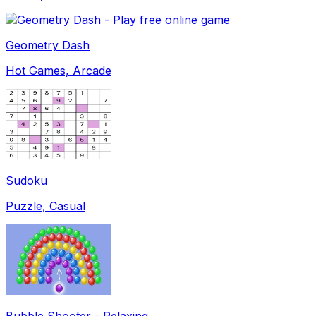
Geometry Dash
Hot Games, Arcade
Sudoku
Puzzle, Casual
Bubble Shooter - Relaxing