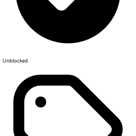
Unblocked