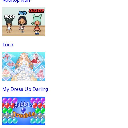
Toca
My Dress Up Darling