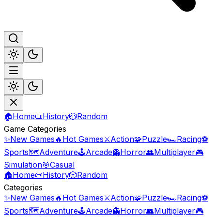
🏠
Home
📜
History
🎲
Random
Game Categories
✨
New Games
🔥
Hot Games
⚔️
Action
🧩
Puzzle
🏎️
Racing
⚽
Sports
🗺️
Adventure
🕹️
Arcade
👻
Horror
👥
Multiplayer
🎮
Simulation
🎯
Casual
🏠
Home
📜
History
🎲
Random
Categories
✨
New Games
🔥
Hot Games
⚔️
Action
🧩
Puzzle
🏎️
Racing
⚽
Sports
🗺️
Adventure
🕹️
Arcade
👻
Horror
👥
Multiplayer
🎮