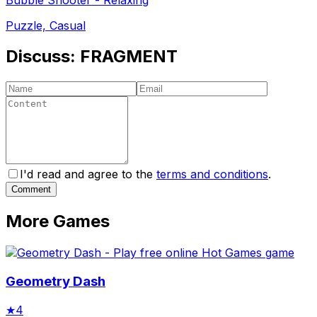
Puzzle, Casual
Discuss:
FRAGMENT
I'd read and agree to the
terms and conditions
.
Comment
More Games
Geometry Dash
★
4