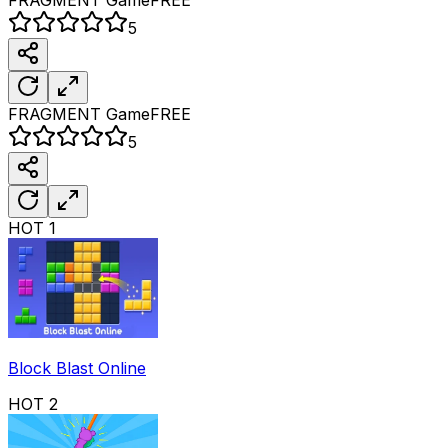
5
FRAGMENT
Game
FREE
5
HOT
1
Block Blast Online
HOT
2