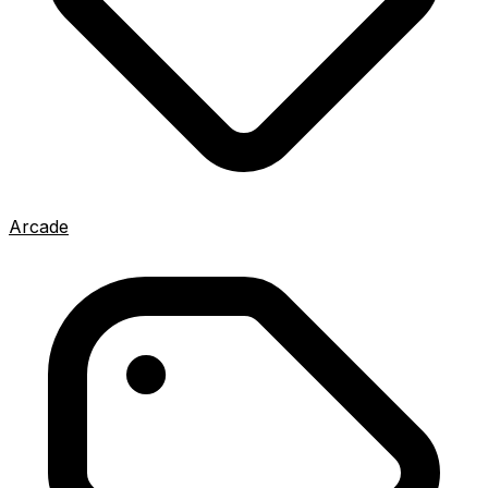
Arcade