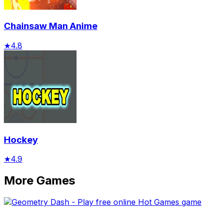
Chainsaw Man Anime
★
4.8
Hockey
★
4.9
More Games