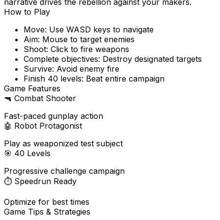
narrative drives the rebellion against your makers.
How to Play
Move: Use WASD keys to navigate
Aim: Mouse to target enemies
Shoot: Click to fire weapons
Complete objectives: Destroy designated targets
Survive: Avoid enemy fire
Finish 40 levels: Beat entire campaign
Game Features
🔫
Combat Shooter
Fast-paced gunplay action
🤖
Robot Protagonist
Play as weaponized test subject
🎯
40 Levels
Progressive challenge campaign
⏱️
Speedrun Ready
Optimize for best times
Game Tips & Strategies