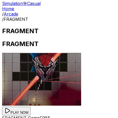
Simulation
🎯
Casual
Home
/
Arcade
/
FRAGMENT
FRAGMENT
FRAGMENT
PLAY NOW
FRAGMENT
Game
FREE