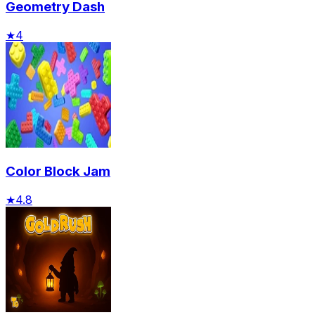
Geometry Dash
★
4
Color Block Jam
★
4.8