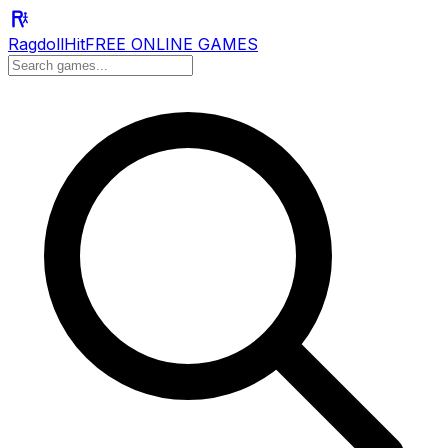
RagdollHit
FREE ONLINE GAMES