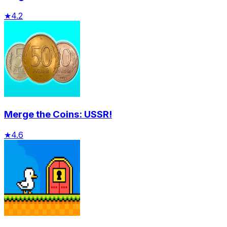
★
4.2
Merge the Coins: USSR!
★
4.6