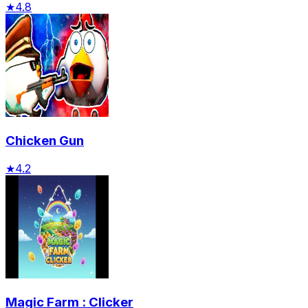
★
4.8
Chicken Gun
★
4.2
Magic Farm : Clicker