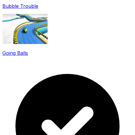
Bubble Trouble
Going Balls